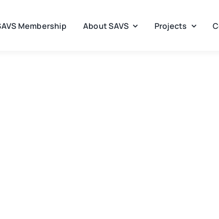
SAVS Membership
About SAVS
Projects
C