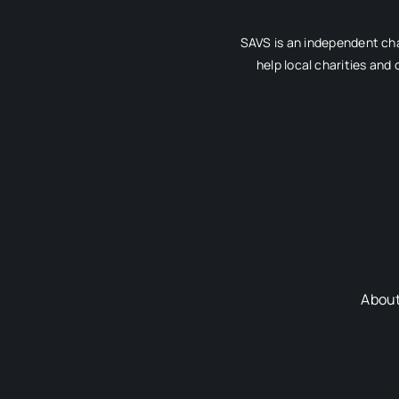
SAVS is an independent cha
help local charities and
Abou