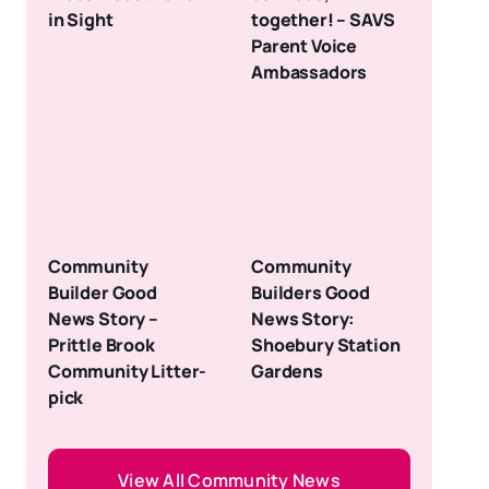
in Sight
together! – SAVS
Parent Voice
Ambassadors
Community
Community
Builder Good
Builders Good
News Story –
News Story:
Prittle Brook
Shoebury Station
Community Litter-
Gardens
pick
View All Community News