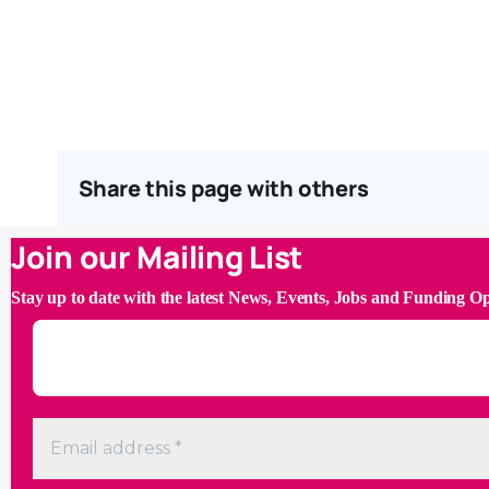
Share this page with others
Join our Mailing List
Stay up to date with the latest News, Events, Jobs and Funding O