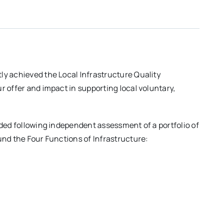
ly achieved the Local Infrastructure Quality
r offer and impact in supporting local voluntary,
ided following independent assessment of a portfolio of
und the Four Functions of Infrastructure: