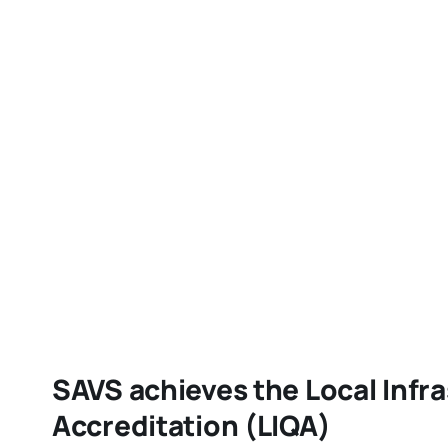
SAVS achieves the Local Infra
Accreditation (LIQA)