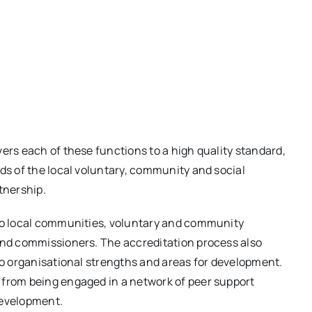
ers each of these functions to a high quality standard,
eds of the local voluntary, community and social
tnership.
 to local communities, voluntary and community
 and commissioners. The accreditation process also
nto organisational strengths and areas for development.
 from being engaged in a network of peer support
development.