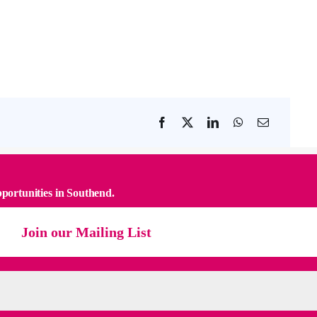
pportunities in Southend.