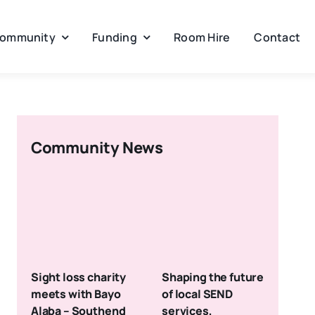
ommunity
Funding
Room Hire
Contact
Community News
Sight loss charity
Shaping the future
meets with Bayo
of local SEND
Alaba – Southend
services,