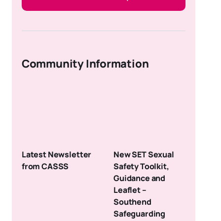
Community Information
Latest Newsletter
New SET Sexual
from CASSS
Safety Toolkit,
Guidance and
Leaflet –
Southend
Safeguarding