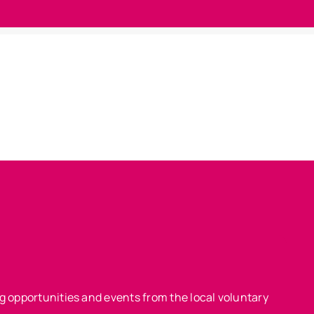
ing opportunities and events from the local voluntary