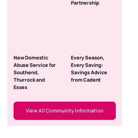
Partnership
New Domestic
Every Season,
Abuse Service for
Every Saving:
Southend,
Savings Advice
Thurrock and
from Cadent
Essex
View All Community Information