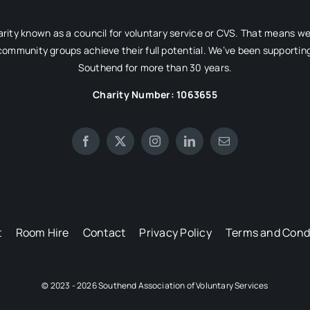
rity known as a council for voluntary service or CVS. That means w
 community groups achieve their full potential. We’ve been supporting
Southend for more than 30 years.
Charity Number: 1063655
t
Room Hire
Contact
Privacy Policy
Terms and Cond
© 2023 - 2026 Southend Association of Voluntary Services