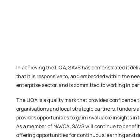
In achieving the LIQA, SAVS has demonstrated it deliv
that it is responsive to, and embedded within the ne
enterprise sector, and is committed to working in par
The LIQA is a quality mark that provides confidence
organisations and local strategic partners, funders
provides opportunities to gain invaluable insights i
As a member of NAVCA, SAVS will continue to benefit
offering opportunities for continuous learning and 