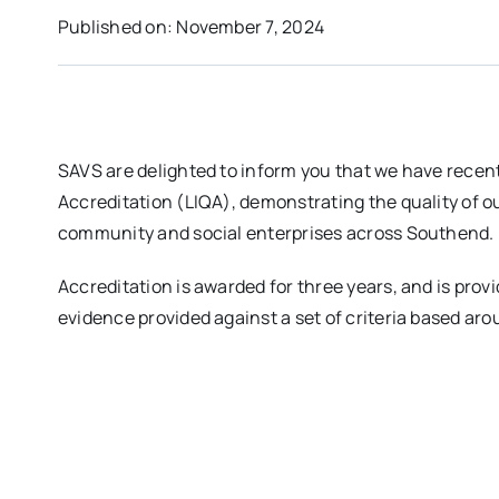
Published on: November 7, 2024
SAVS are delighted to inform you that we have recent
Accreditation (LIQA), demonstrating the quality of ou
community and social enterprises across Southend.
Accreditation is awarded for three years, and is prov
evidence provided against a set of criteria based aro