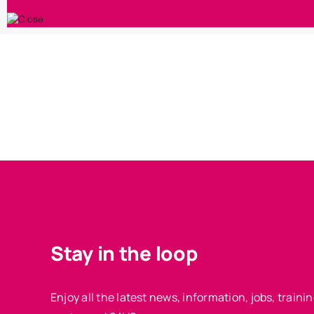
Stay in the loop
Enjoy all the latest news, information, jobs, train