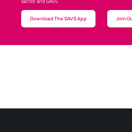
sector and SAVS.
Download The SAVS App
Join Ou