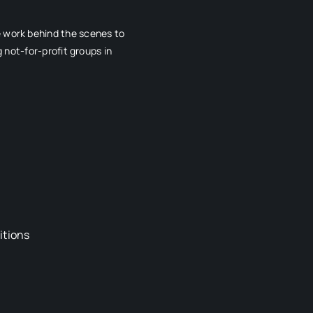
e work behind the scenes to
 not-for-profit groups in
itions