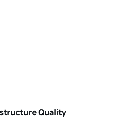
structure Quality