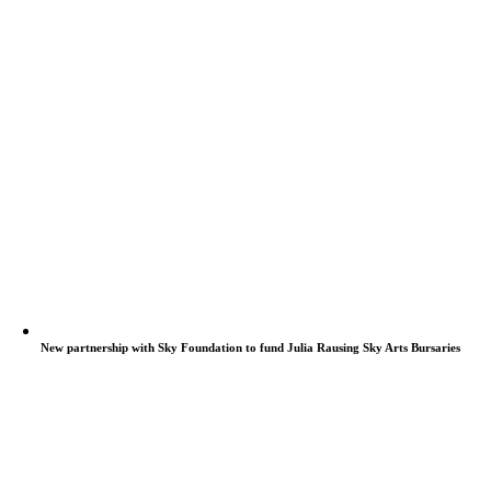
New partnership with Sky Foundation to fund Julia Rausing Sky Arts Bursaries