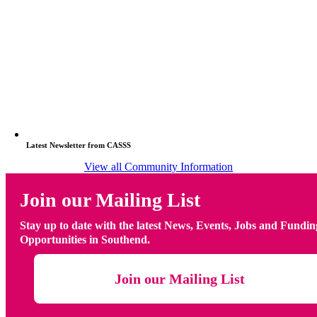
Latest Newsletter from CASSS
View all Community Information
Join our Mailing List
Stay up to date with the latest News, Events, Jobs and Fundin
Opportunities in Southend.