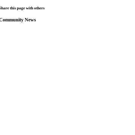
Share this page with others
Community News