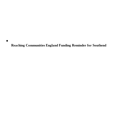
Reaching Communities England Funding Reminder for Southend