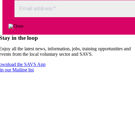
Stay in the loop
Enjoy all the latest news, information, jobs, training opportunities and
events from the local voluntary sector and SAVS.
ownload the SAVS App
in our Mailing list