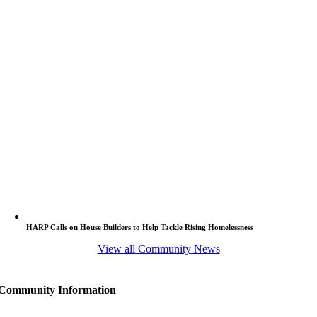
HARP Calls on House Builders to Help Tackle Rising Homelessness
View all Community News
Community Information