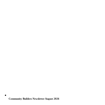
Community Builders Newsletter August 2026