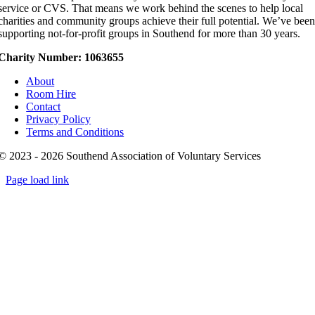
service or CVS. That means we work behind the scenes to help local
charities and community groups achieve their full potential. We’ve bee
supporting not-for-profit groups in Southend for more than 30 years.
Charity Number: 1063655
About
Room Hire
Contact
Privacy Policy
Terms and Conditions
© 2023 - 2026 Southend Association of Voluntary Services
Page load link
Go
to
Top