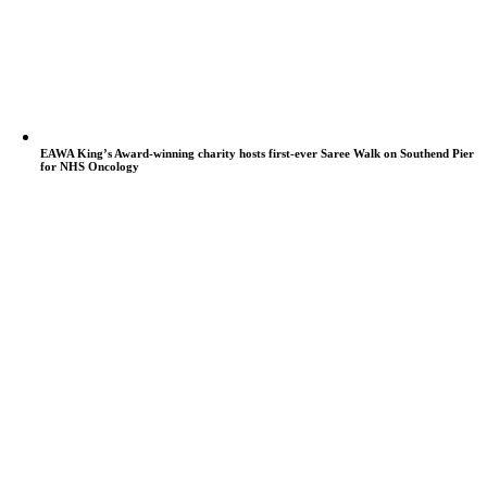
EAWA King’s Award-winning charity hosts first-ever Saree Walk on Southend Pier
for NHS Oncology