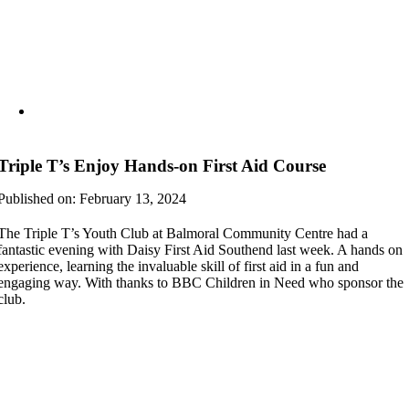
Triple T’s Enjoy Hands-on First Aid Course
Published on: February 13, 2024
The Triple T’s Youth Club at Balmoral Community Centre had a
fantastic evening with Daisy First Aid Southend last week. A hands on
experience, learning the invaluable skill of first aid in a fun and
engaging way. With thanks to BBC Children in Need who sponsor the
club.