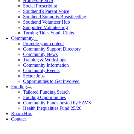
HomeSafe SOS
Social Prescribing
Southend’s Parent Voice
Southend Supports Breastfeeding
Southend Volunteer Hub
Supported Volunteering
Turning Tides Youth Clubs
Community
Promote your content
Community Support Directory
Community News
Training & Workshops
Community Information
Community Events
Sector Jobs
Opportunities to Get Involved
Funding
Tailored Funding Search
Funding Opportunities
Community Funds hosted by SAVS
Health Inequalities Fund 25/26
Room Hire
Contact