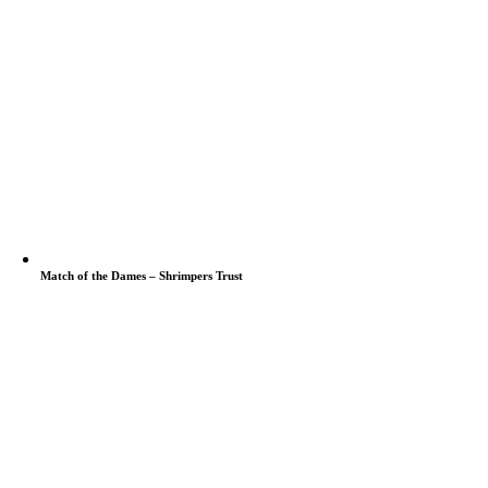
Match of the Dames – Shrimpers Trust