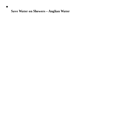
Save Water on Showers – Anglian Water