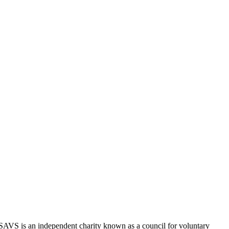
SAVS is an independent charity known as a council for voluntary