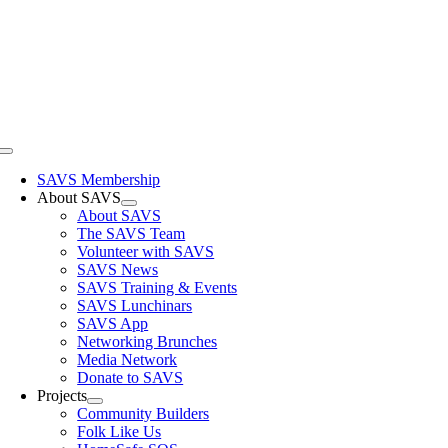
Skip
to
content
Toggle
Navigation
SAVS Membership
About SAVS
About SAVS
The SAVS Team
Volunteer with SAVS
SAVS News
SAVS Training & Events
SAVS Lunchinars
SAVS App
Networking Brunches
Media Network
Donate to SAVS
Projects
Community Builders
Folk Like Us