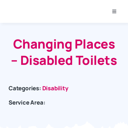
Skip
to
Toggle
content
Naviga
SAVS Membership
Changing Places
About SAVS
– Disabled Toilets
Projects
Community
Categories:
Disability
Service Area:
Funding
Room Hire