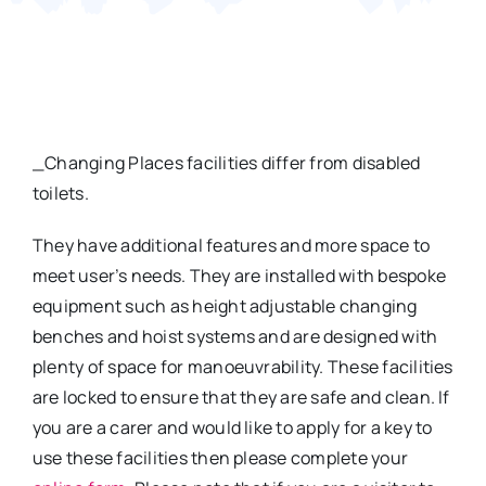
Contact
_Changing Places facilities differ from disabled
toilets.
They have additional features and more space to
meet user’s needs. They are installed with bespoke
equipment such as height adjustable changing
benches and hoist systems and are designed with
plenty of space for manoeuvrability. These facilities
are locked to ensure that they are safe and clean. If
you are a carer and would like to apply for a key to
use these facilities then please complete your