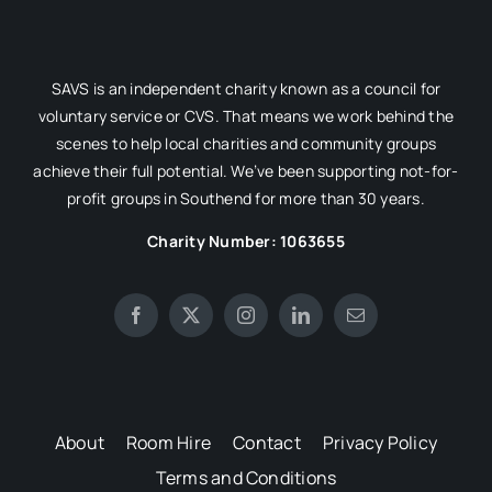
SAVS is an independent charity known as a council for
voluntary service or CVS. That means we work behind the
scenes to help local charities and community groups
achieve their full potential. We’ve been supporting not-for-
profit groups in Southend for more than 30 years.
Charity Number: 1063655
About
Room Hire
Contact
Privacy Policy
Terms and Conditions