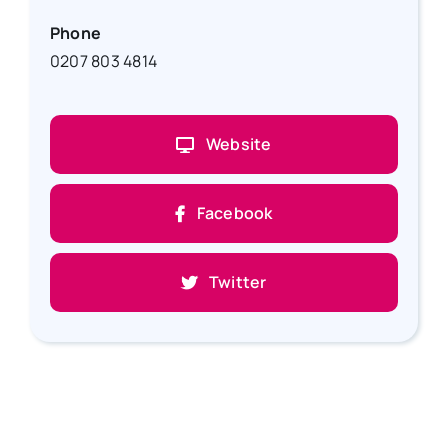
Phone
0207 803 4814
Website
Facebook
Twitter