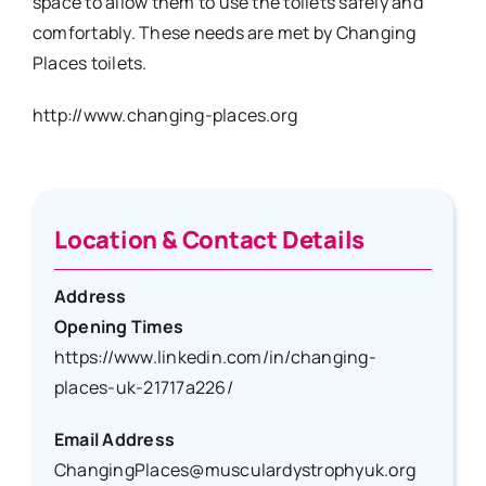
space to allow them to use the toilets safely and
comfortably. These needs are met by Changing
Places toilets.
http://www.changing-places.org
Location & Contact Details
Address
Opening Times
https://www.linkedin.com/in/changing-
places-uk-21717a226/
Email Address
ChangingPlaces@musculardystrophyuk.org