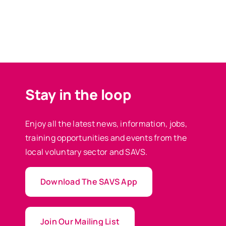
Stay in the loop
Enjoy all the latest news, information, jobs,
training opportunities and events from the
local voluntary sector and SAVS.
Download The SAVS App
Join Our Mailing List