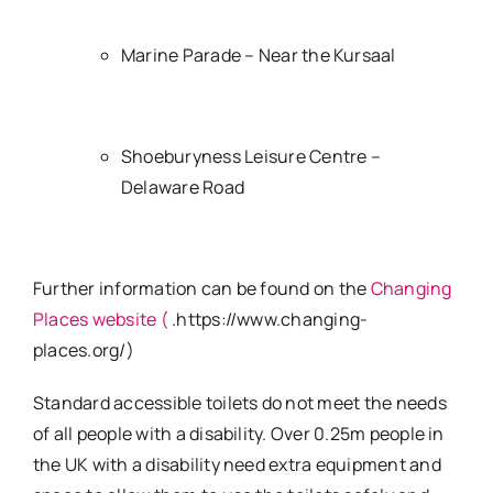
Marine Parade – Near the Kursaal
Shoeburyness Leisure Centre –
Delaware Road
Further information can be found on the
Changing
Places website (
.https://www.changing-
places.org/)
Standard accessible toilets do not meet the needs
of all people with a disability. Over 0.25m people in
the UK with a disability need extra equipment and