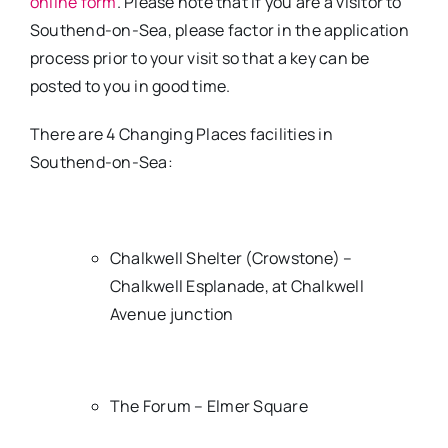
online form
. Please note that if you are a visitor to
Southend-on-Sea, please factor in the application
process prior to your visit so that a key can be
posted to you in good time.
There are 4 Changing Places facilities in
Southend-on-Sea:
Chalkwell Shelter (Crowstone) –
Chalkwell Esplanade, at Chalkwell
Avenue junction
The Forum – Elmer Square