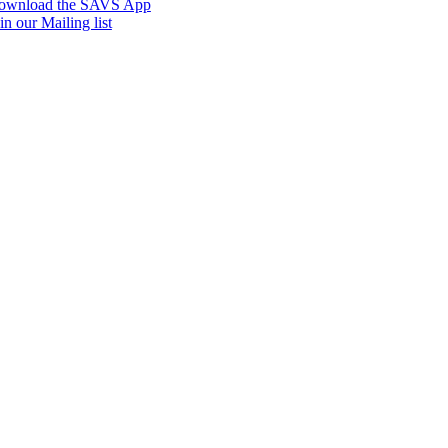
ownload the SAVS App
in our Mailing list