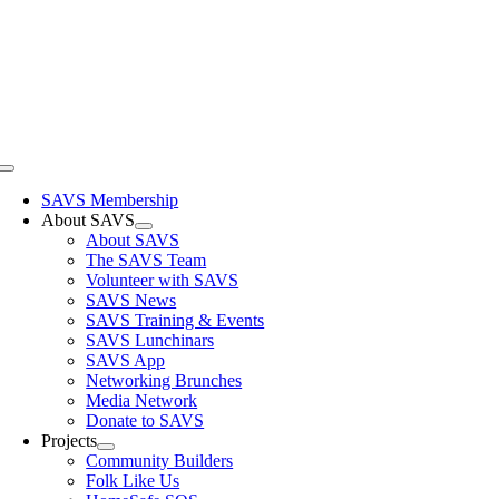
Skip
to
content
Toggle
Navigation
SAVS Membership
About SAVS
About SAVS
The SAVS Team
Volunteer with SAVS
SAVS News
SAVS Training & Events
SAVS Lunchinars
SAVS App
Networking Brunches
Media Network
Donate to SAVS
Projects
Community Builders
Folk Like Us