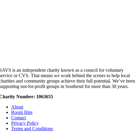
SAVS is an independent charity known as a council for voluntary
service or CVS. That means we work behind the scenes to help local
charities and community groups achieve their full potential. We’ve bee
supporting not-for-profit groups in Southend for more than 30 years.
Charity Number: 1063655
About
Room Hire
Contact
Privacy Policy
Terms and Conditions