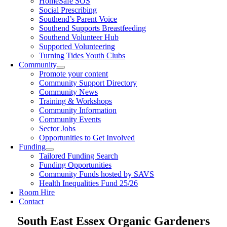
HomeSafe SOS
Social Prescribing
Southend’s Parent Voice
Southend Supports Breastfeeding
Southend Volunteer Hub
Supported Volunteering
Turning Tides Youth Clubs
Community
Promote your content
Community Support Directory
Community News
Training & Workshops
Community Information
Community Events
Sector Jobs
Opportunities to Get Involved
Funding
Tailored Funding Search
Funding Opportunities
Community Funds hosted by SAVS
Health Inequalities Fund 25/26
Room Hire
Contact
South East Essex Organic Gardeners