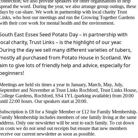
connection; we also provide speakers for other organisations to help
spread the word. During the year, we also arrange group outings, these
days by car-share. We work in partnership with local charity Trust
Links, who host our meetings and run the Growing Together Gardens
with their core work for mental health and the environment.
South East Essex Seed Potato Day – in partnership with
local charity, Trust Links – is the highlight of our year.
During the day we sell many different varieties of tubers,
mostly all purchased from Potato House in Scotland. We
aim to give lots of friendly help and advice, especially for
beginners!
Meetings are held six times a year in January, March, May, July,
September and November at Trust Links Rochford, Trust Links House,
College Gardens, Rochford, SS4 1YL (parking available) from 20:00
until 22:00 hours. Our speakers start at 20:00.
Subscription is £8 for a Single Member or £12 for Family Membership.
Family Membership includes members of one family living at the same
address. Only one newsletter will be sent to each family. To cut down
on costs we do not send out receipts but ensure that new members
receive our current newsletter as soon as possible.