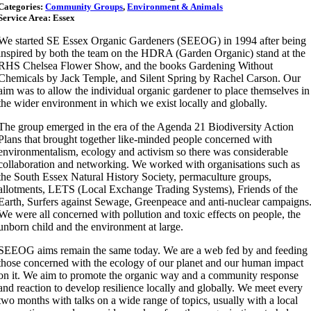
Categories:
Community Groups
,
Environment & Animals
Service Area: Essex
We started SE Essex Organic Gardeners (SEEOG) in 1994 after being
inspired by both the team on the HDRA (Garden Organic) stand at the
RHS Chelsea Flower Show, and the books Gardening Without
Chemicals by Jack Temple, and Silent Spring by Rachel Carson. Our
aim was to allow the individual organic gardener to place themselves in
the wider environment in which we exist locally and globally.
The group emerged in the era of the Agenda 21 Biodiversity Action
Plans that brought together like-minded people concerned with
environmentalism, ecology and activism so there was considerable
collaboration and networking. We worked with organisations such as
the South Essex Natural History Society, permaculture groups,
allotments, LETS (Local Exchange Trading Systems), Friends of the
Earth, Surfers against Sewage, Greenpeace and anti-nuclear campaigns
We were all concerned with pollution and toxic effects on people, the
unborn child and the environment at large.
SEEOG aims remain the same today. We are a web fed by and feeding
those concerned with the ecology of our planet and our human impact
on it. We aim to promote the organic way and a community response
and reaction to develop resilience locally and globally. We meet every
two months with talks on a wide range of topics, usually with a local