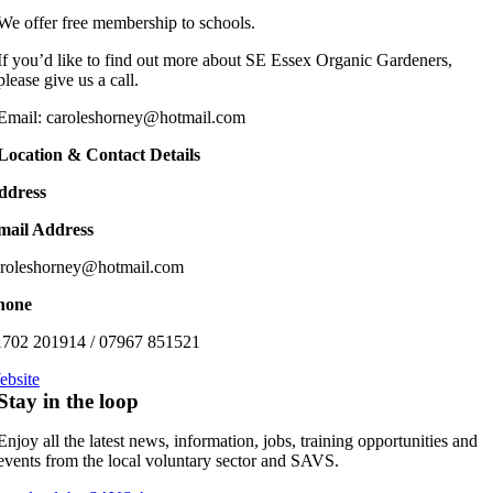
We offer free membership to schools.
If you’d like to find out more about SE Essex Organic Gardeners,
please give us a call.
Email: caroleshorney@hotmail.com
Location & Contact Details
ddress
mail Address
aroleshorney@hotmail.com
hone
1702 201914 / 07967 851521
ebsite
Stay in the loop
Enjoy all the latest news, information, jobs, training opportunities and
events from the local voluntary sector and SAVS.