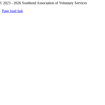
© 2023 - 2026 Southend Association of Voluntary Services
Page load link
Go
to
Top