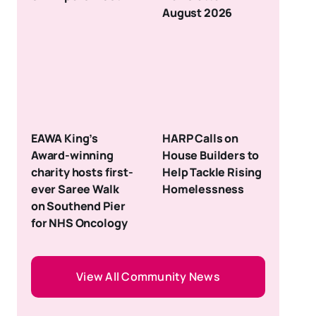
August 2026
EAWA King’s
HARP Calls on
Award-winning
House Builders to
charity hosts first-
Help Tackle Rising
ever Saree Walk
Homelessness
on Southend Pier
for NHS Oncology
View All Community News