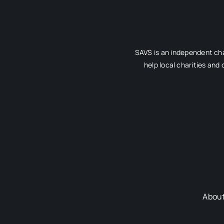
SAVS is an independent cha
help local charities and
Abou