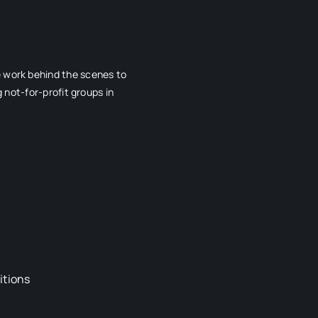
e work behind the scenes to
 not-for-profit groups in
itions