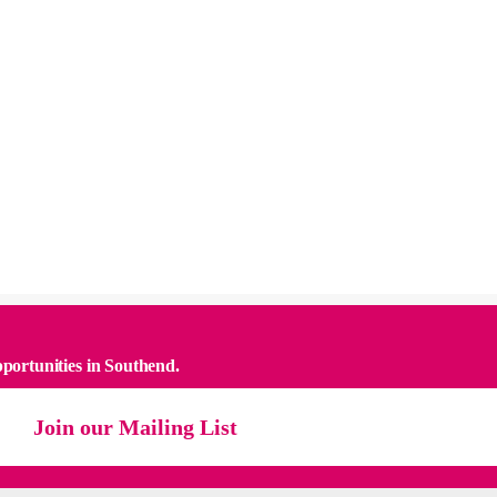
pportunities in Southend.