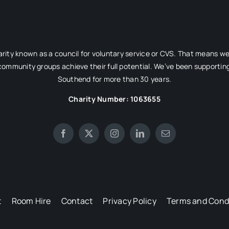
rity known as a council for voluntary service or CVS. That means w
 community groups achieve their full potential. We’ve been supporting
Southend for more than 30 years.
Charity Number: 1063655
t
Room Hire
Contact
Privacy Policy
Terms and Cond