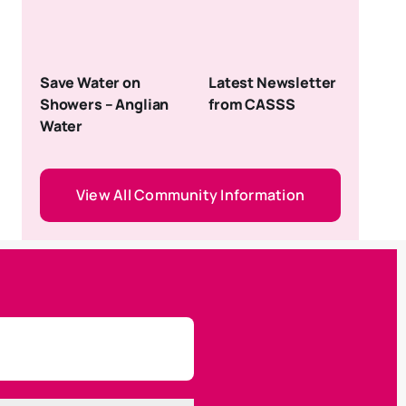
Save Water on
Latest Newsletter
Showers – Anglian
from CASSS
Water
View All Community Information