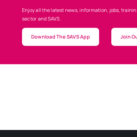
Enjoy all the latest news, information, jobs, train
sector and SAVS.
Download The SAVS App
Join Ou