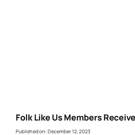
Folk Like Us Members Receiv
Published on: December 12, 2023