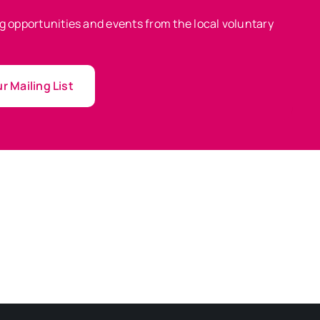
ing opportunities and events from the local voluntary
r Mailing List