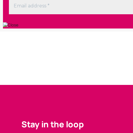
Stay in the loop