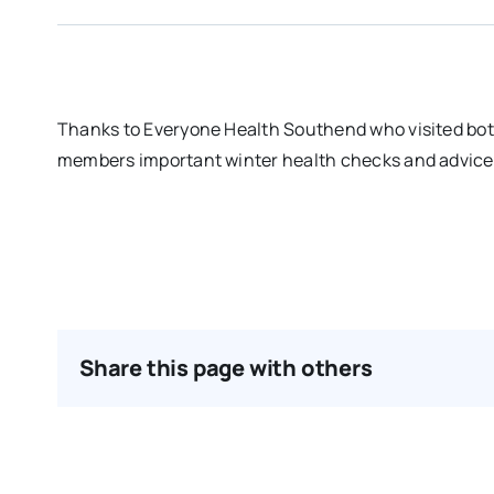
Thanks to Everyone Health Southend who visited bo
members important winter health checks and advice o
Share this page with others