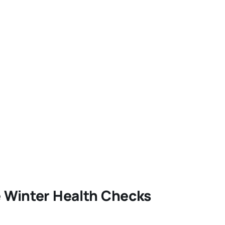
e Winter Health Checks