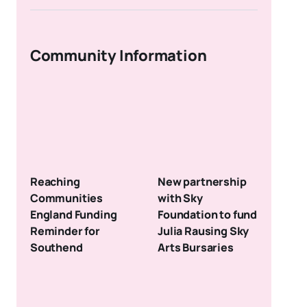
Community Information
Reaching
New partnership
Communities
with Sky
England Funding
Foundation to fund
Reminder for
Julia Rausing Sky
Southend
Arts Bursaries