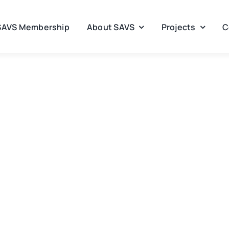
SAVS Membership
About SAVS
Projects
C