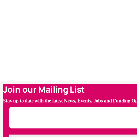
Join our Mailing List
Stay up to date with the latest News, Events, Jobs and Funding O