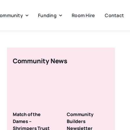
ommunity
Funding
Room Hire
Contact
Community News
Match of the
Community
Dames –
Builders
Shrimpers Trust
Newsletter