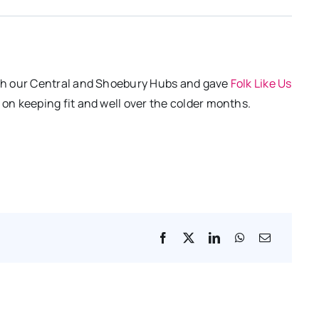
th our Central and Shoebury Hubs and gave
Folk Like Us
n keeping fit and well over the colder months.