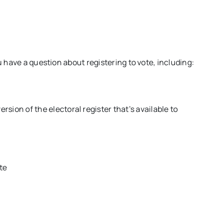
u have a question about registering to vote, including:
ersion of the electoral register that’s available to
ote