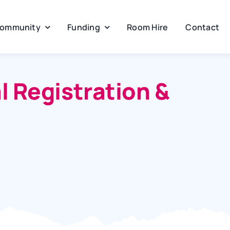
ommunity
Funding
Room Hire
Contact
 Registration &