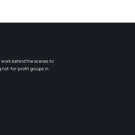
e work behind the scenes to
 not-for-profit groups in