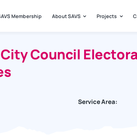
SAVS Membership
About SAVS
Projects
C
ity Council Electoral
es
Service Area: