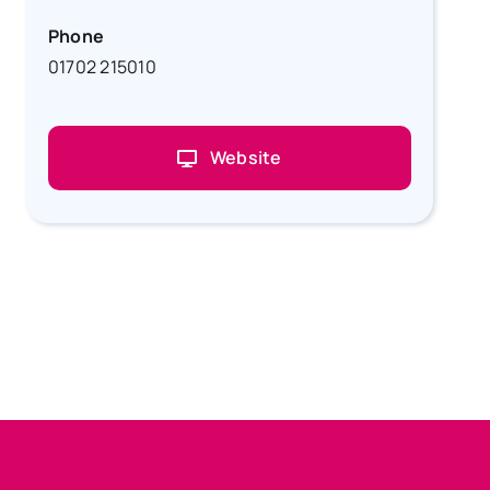
Phone
01702 215010
Website