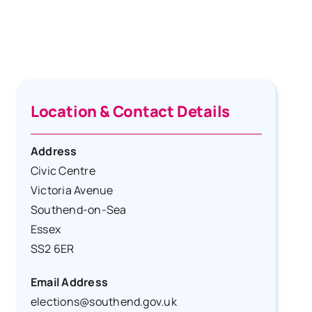
Location & Contact Details
Address
Civic Centre
Victoria Avenue
Southend-on-Sea
Essex
SS2 6ER
Email Address
elections@southend.gov.uk