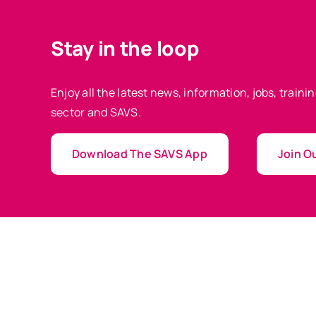
Stay in the loop
Enjoy all the latest news, information, jobs, train
sector and SAVS.
Download The SAVS App
Join Ou