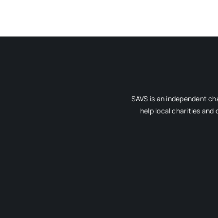
SAVS is an independent cha
help local charities and