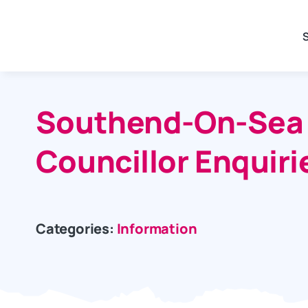
Skip
to
content
Southend-On-Sea C
Councillor Enquiri
Categories:
Information