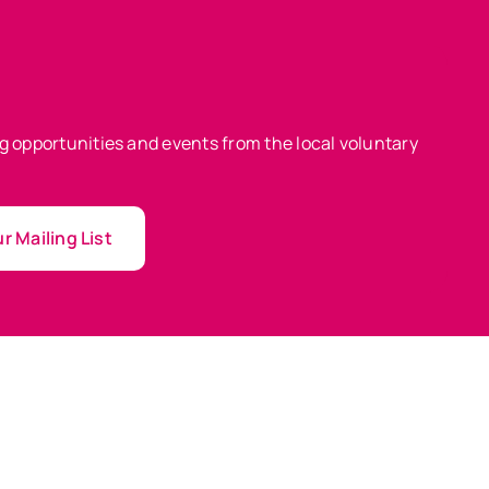
ing opportunities and events from the local voluntary
r Mailing List