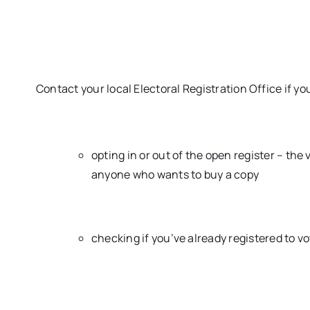
Contact your local Electoral Registration Office if yo
opting in or out of the open register – the v
anyone who wants to buy a copy
checking if you’ve already registered to v