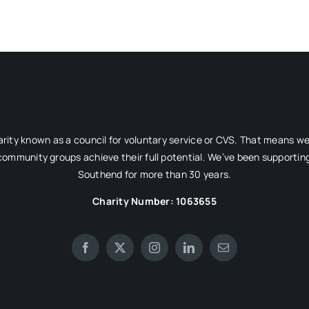
rity known as a council for voluntary service or CVS. That means w
 community groups achieve their full potential. We’ve been supporting
Southend for more than 30 years.
Charity Number: 1063655