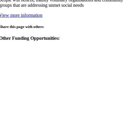
groups that are addressing unmet social needs
View more information
Share this page with others
Other Funding Opportunities: