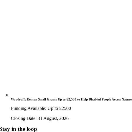
Woodroffe Benton Small Grants Up to £2,500 to Help Disabled People Access Nature
Funding Available: Up to £2500
Closing Date: 31 August, 2026
Stay in the loop