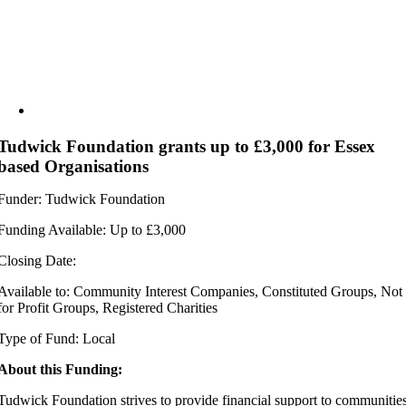
Tudwick Foundation grants up to £3,000 for Essex
based Organisations
Funder: Tudwick Foundation
Funding Available: Up to £3,000
Closing Date:
Available to: Community Interest Companies, Constituted Groups, Not
for Profit Groups, Registered Charities
Type of Fund: Local
About this Funding:
Tudwick Foundation strives to provide financial support to communitie