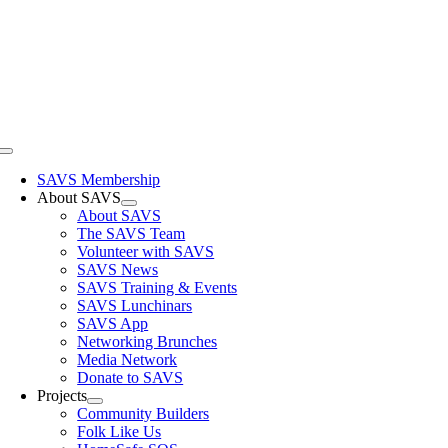
Skip
to
content
Toggle
Navigation
SAVS Membership
About SAVS
About SAVS
The SAVS Team
Volunteer with SAVS
SAVS News
SAVS Training & Events
SAVS Lunchinars
SAVS App
Networking Brunches
Media Network
Donate to SAVS
Projects
Community Builders
Folk Like Us