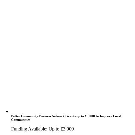
Better Community Business Network Grants up to £3,000 to Improve Local
Communities
Funding Available: Up to £3,000