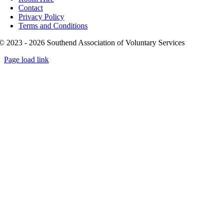
Contact
Privacy Policy
Terms and Conditions
© 2023 - 2026 Southend Association of Voluntary Services
Page load link
Go
to
Top