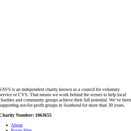
SAVS is an independent charity known as a council for voluntary
service or CVS. That means we work behind the scenes to help local
charities and community groups achieve their full potential. We’ve bee
supporting not-for-profit groups in Southend for more than 30 years.
Charity Number: 1063655
About
Room Hire