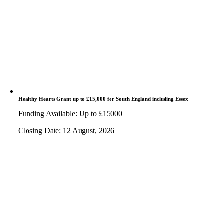
Healthy Hearts Grant up to £15,000 for South England including Essex
Funding Available: Up to £15000
Closing Date: 12 August, 2026