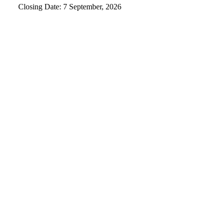
Closing Date: 7 September, 2026