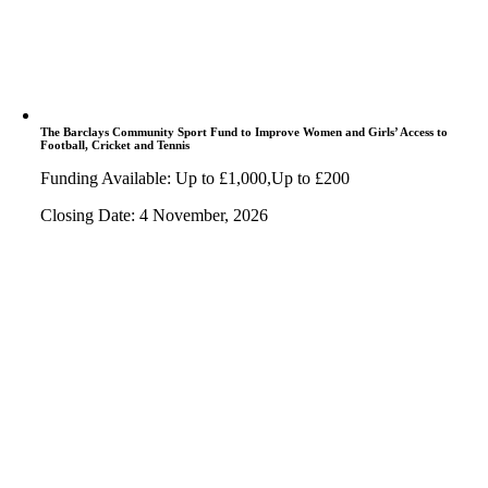
The Barclays Community Sport Fund to Improve Women and Girls’ Access to
Football, Cricket and Tennis
Funding Available: Up to £1,000,Up to £200
Closing Date: 4 November, 2026