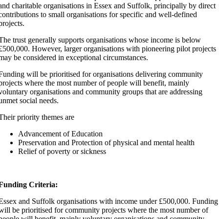
and charitable organisations in Essex and Suffolk, principally by direct
contributions to small organisations for specific and well-defined
projects. ​
The trust generally supports organisations whose income is below
£500,000. However, larger organisations with pioneering pilot projects
may be considered in exceptional circumstances.
Funding will be prioritised for organisations delivering community
projects where the most number of people will benefit, mainly
voluntary organisations and community groups that are addressing
unmet social needs.
Their priority themes are
Advancement of Education
Preservation and Protection of physical and mental health
Relief of poverty or sickness
Funding Criteria:
Essex and Suffolk organisations with income under £500,000. Funding
will be prioritised for community projects where the most number of
people will benefit, mainly voluntary organisations and community