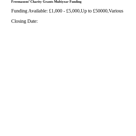
Freemasons’ Charity Grants Multiyear Funding
Funding Available: £1,000 - £5,000,Up to £50000,Various
Closing Date: