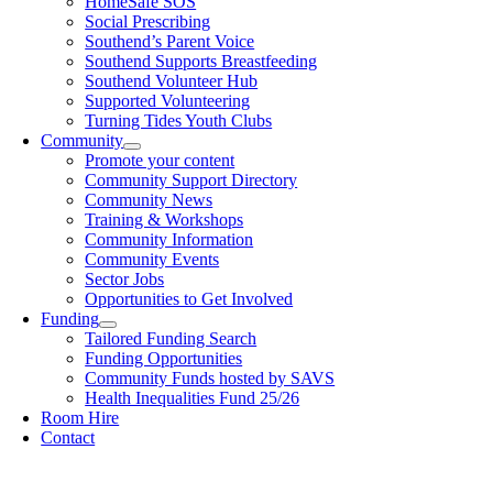
HomeSafe SOS
Social Prescribing
Southend’s Parent Voice
Southend Supports Breastfeeding
Southend Volunteer Hub
Supported Volunteering
Turning Tides Youth Clubs
Community
Promote your content
Community Support Directory
Community News
Training & Workshops
Community Information
Community Events
Sector Jobs
Opportunities to Get Involved
Funding
Tailored Funding Search
Funding Opportunities
Community Funds hosted by SAVS
Health Inequalities Fund 25/26
Room Hire
Contact