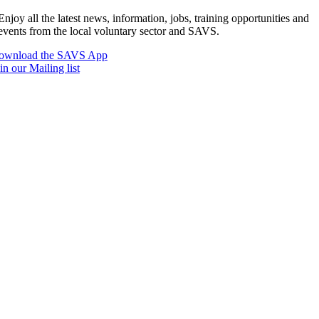
Enjoy all the latest news, information, jobs, training opportunities and
events from the local voluntary sector and SAVS.
ownload the SAVS App
in our Mailing list