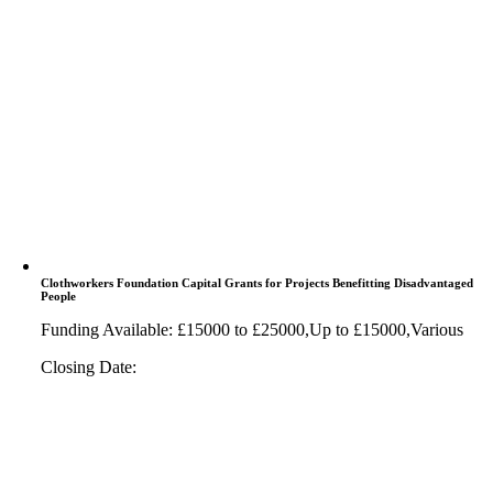
Clothworkers Foundation Capital Grants for Projects Benefitting Disadvantaged
People
Funding Available: £15000 to £25000,Up to £15000,Various
Closing Date: