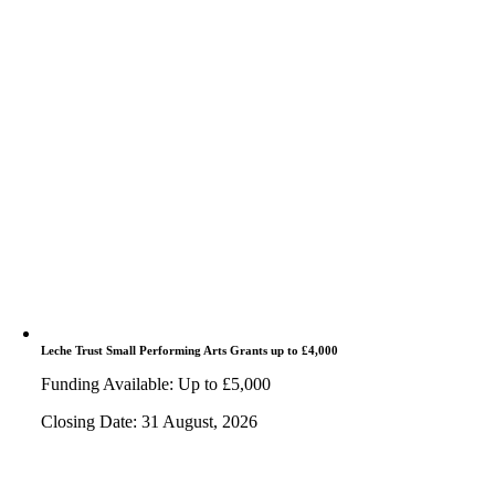
Leche Trust Small Performing Arts Grants up to £4,000
Funding Available: Up to £5,000
Closing Date: 31 August, 2026