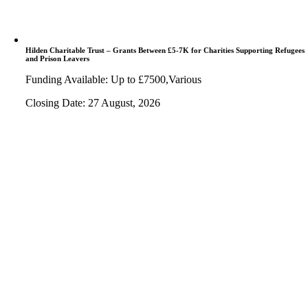
Hilden Charitable Trust – Grants Between £5-7K for Charities Supporting Refugees
and Prison Leavers
Funding Available: Up to £7500,Various
Closing Date: 27 August, 2026