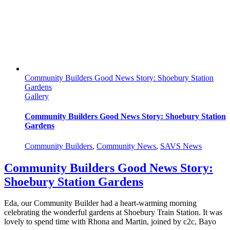
Litter-
pick
Community Builders Good News Story: Shoebury Station
Gardens
Gallery
Community Builders Good News Story: Shoebury Station
Gardens
Community Builders
,
Community News
,
SAVS News
Community Builders Good News Story:
Shoebury Station Gardens
Eda, our Community Builder had a heart-warming morning
celebrating the wonderful gardens at Shoebury Train Station. It was
lovely to spend time with Rhona and Martin, joined by c2c, Bayo