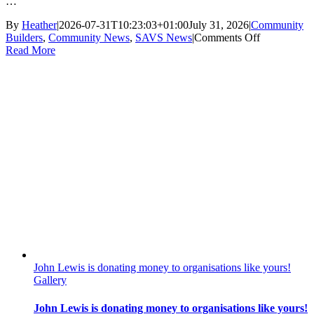
…
By
Heather
|
2026-07-31T10:23:03+01:00
July 31, 2026
|
Community
on
Builders
,
Community News
,
SAVS News
|
Comments Off
Community
Read More
Builders
Good
News
Story:
Shoebury
Station
Gardens
John Lewis is donating money to organisations like yours!
Gallery
John Lewis is donating money to organisations like yours!