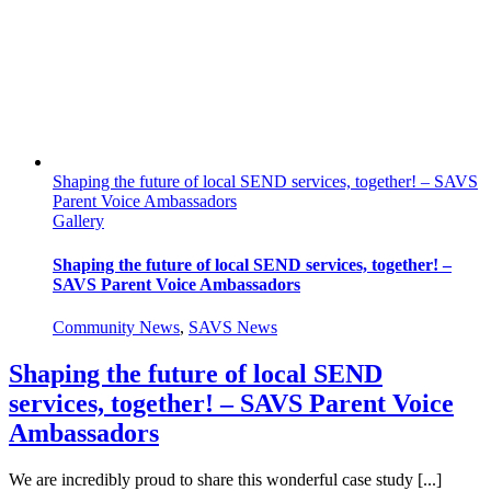
in
Sight
Shaping the future of local SEND services, together! – SAVS
Parent Voice Ambassadors
Gallery
Shaping the future of local SEND services, together! –
SAVS Parent Voice Ambassadors
Community News
,
SAVS News
Shaping the future of local SEND
services, together! – SAVS Parent Voice
Ambassadors
We are incredibly proud to share this wonderful case study [...]