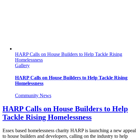
Saree
Walk
on
Southend
Pier
for
NHS
Oncology
HARP Calls on House Builders to Help Tackle Rising
Homelessness
Gallery
HARP Calls on House Builders to Help Tackle Rising
Homelessness
Community News
HARP Calls on House Builders to Help
Tackle Rising Homelessness
Essex based homelessness charity HARP is launching a new appeal
to house builders and developers, calling on the industry to help