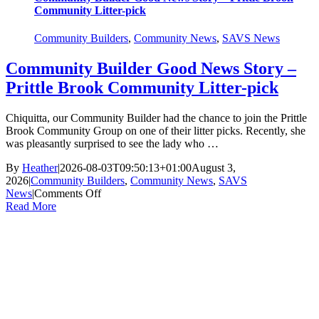
Community Litter-pick
Community Builders
,
Community News
,
SAVS News
Community Builder Good News Story –
Prittle Brook Community Litter-pick
Chiquitta, our Community Builder had the chance to join the Prittle
Brook Community Group on one of their litter picks. Recently, she
was pleasantly surprised to see the lady who …
By
Heather
|
2026-08-03T09:50:13+01:00
August 3,
2026
|
Community Builders
,
Community News
,
SAVS
on
News
|
Comments Off
Community
Read More
Builder
Good
News
Story
–
Prittle
Brook
Community