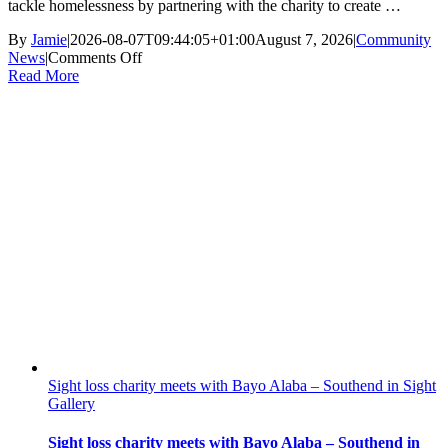
tackle homelessness by partnering with the charity to create …
By
Jamie
|
2026-08-07T09:44:05+01:00
August 7, 2026
|
Community
on
News
|
Comments Off
HARP
Read More
Calls
on
House
Builders
to
Help
Tackle
Rising
Homelessness
Sight loss charity meets with Bayo Alaba – Southend in Sight
Gallery
Sight loss charity meets with Bayo Alaba – Southend in