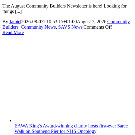
The August Community Builders Newsletter is here! Looking for
things [...]
By
Jamie
|
2026-08-07T10:53:15+01:00
August 7, 2026
|
Community
on
Builders
,
Community News
,
SAVS News
|
Comments Off
Community
Read More
Builders
Newsletter
August
2026
EAWA King’s Award-winning charity hosts first-ever Saree
Walk on Southend Pier for NHS Oncology