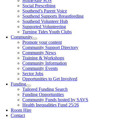
HomeSafe SOS
Social Prescribing
Southend’s Parent Voice
Southend Supports Breastfeeding
Southend Volunteer Hub
Supported Volunteering
Turning Tides Youth Clubs
Community
Promote your content
Community Support Directory
Community News
Training & Workshops
Community Information
Community Events
Sector Jobs
Opportunities to Get Involved
Funding
Tailored Funding Search
Funding Opportunities
Community Funds hosted by SAVS
Health Inequalities Fund 25/26
Room Hire
Contact