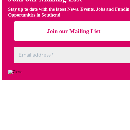
Stay up to date with the latest News, Events, Jobs and Fundin
Opportunities in Southend.
Go
to
Top