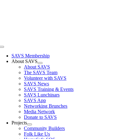
Skip
to
content
Toggle
Navigation
SAVS Membership
About SAVS
About SAVS
The SAVS Team
Volunteer with SAVS
SAVS News
SAVS Training & Events
SAVS Lunchinars
SAVS App
Networking Brunches
Media Network
Donate to SAVS
Projects
Community Builders
Folk Like Us