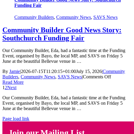
Funding Fair
Community Builders
,
Community News
,
SAVS News
Community Builder Good News Story:
Southchurch Funding Fair
Our Community Builder, Eda, had a fantastic time at the Funding
Event, organised by Bayo, the local MP, and SAVS on Friday 5
June at the beautiful Bellevue venue in …
By
Jamie
|
2026-07-15T11:20:15+01:00
July 15, 2026
|
Community
on
Builders
,
Community News
,
SAVS News
|
Comments Off
Community
Read More
Builder
1
2
Next
Good
Our Community Builder, Eda, had a fantastic time at the Funding
News
Event, organised by Bayo, the local MP, and SAVS on Friday 5
Story:
June at the beautiful Bellevue venue in …
Southchurc
Funding
Page load link
Fair
Join our Mailing List