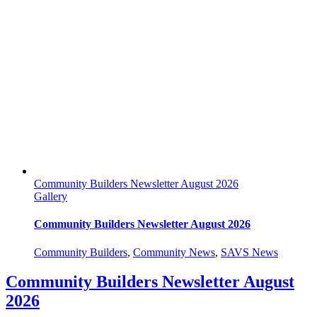
Community Builders Newsletter August 2026
Gallery
Community Builders Newsletter August 2026
Community Builders
,
Community News
,
SAVS News
Community Builders Newsletter August
2026