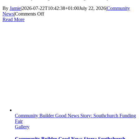
By
Jamie
|
2026-07-22T10:42:38+01:00
July 22, 2026
|
Community
on
News
|
Comments Off
School
Read More
Life
Unpacked
Podcast
Features
The
Hang
Out
Venue
Community Builder Good News Story: Southchurch Funding
Fair
Gallery
Community Builder Good News Story: Southchurch