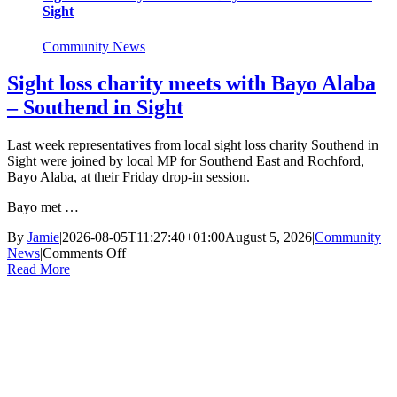
Sight
Community News
Sight loss charity meets with Bayo Alaba
– Southend in Sight
Last week representatives from local sight loss charity Southend in
Sight were joined by local MP for Southend East and Rochford,
Bayo Alaba, at their Friday drop-in session.
Bayo met …
By
Jamie
|
2026-08-05T11:27:40+01:00
August 5, 2026
|
Community
on
News
|
Comments Off
Sight
Read More
loss
charity
meets
with
Bayo
Alaba
–
Southend