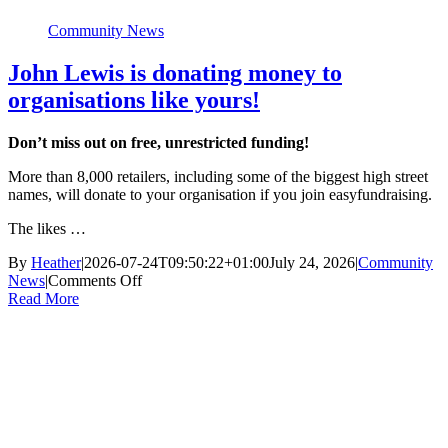
Community News
John Lewis is donating money to
organisations like yours!
Don’t miss out on free, unrestricted funding!
More than 8,000 retailers, including some of the biggest high street
names, will donate to your organisation if you join easyfundraising.
The likes …
By
Heather
|
2026-07-24T09:50:22+01:00
July 24, 2026
|
Community
on
News
|
Comments Off
John
Read More
Lewis
is
donating
money
to
organisations
like
yours!