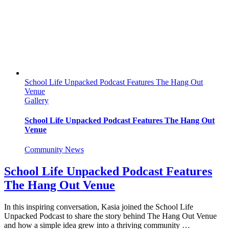
School Life Unpacked Podcast Features The Hang Out
Venue
Gallery
School Life Unpacked Podcast Features The Hang Out
Venue
Community News
School Life Unpacked Podcast Features
The Hang Out Venue
In this inspiring conversation, Kasia joined the School Life
Unpacked Podcast to share the story behind The Hang Out Venue
and how a simple idea grew into a thriving community …