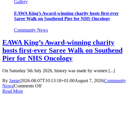
Gallery
EAWA King’s Award-winning charity hosts first-ever
Saree Walk on Southend Pier for NHS Oncology
Community News
EAWA King’s Award-winning charity
hosts first-ever Saree Walk on Southend
Pier for NHS Oncology
On Saturday 5th July 2026, history was made by women [...]
By
Jamie
|
2026-08-07T10:13:18+01:00
August 7, 2026
|
Community
on
News
|
Comments Off
EAWA
Read More
King’s
Award-
winning
charity
hosts
first-
ever