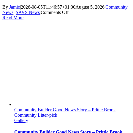
By
Jamie
|
2026-08-05T11:46:57+01:00
August 5, 2026
|
Community
on
News
,
SAVS News
|
Comments Off
Shaping
Read More
the
future
of
local
SEND
services,
together!
–
SAVS
Parent
Voice
Ambassadors
Community Builder Good News Story – Prittle Brook
Community Litter-pick
Gallery
Community Builder Good News Story – Prittle Brook